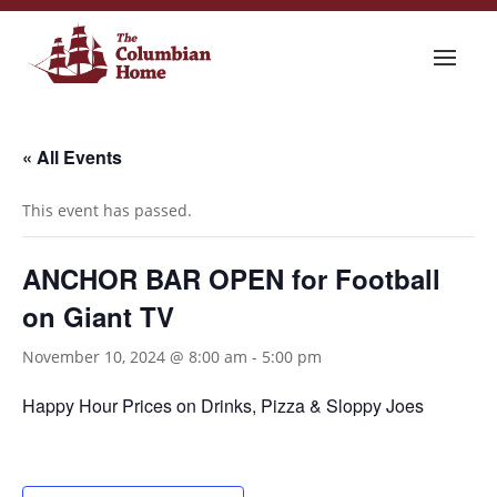
« All Events
This event has passed.
ANCHOR BAR OPEN for Football
on Giant TV
November 10, 2024 @ 8:00 am
-
5:00 pm
Happy Hour Prices on Drinks, Pizza & Sloppy Joes