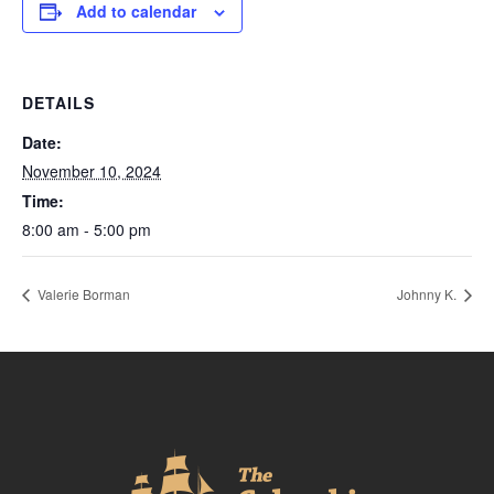
Add to calendar
DETAILS
Date:
November 10, 2024
Time:
8:00 am - 5:00 pm
Valerie Borman
Johnny K.