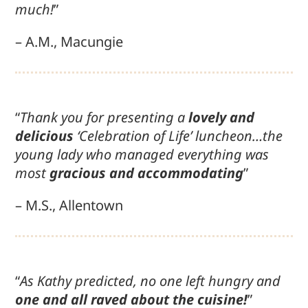
much!
”
– A.M., Macungie
“
Thank you for presenting a
lovely and
delicious
‘Celebration of Life’ luncheon…the
young lady who managed everything was
most
gracious and accommodating
”
– M.S., Allentown
“
As Kathy predicted, no one left hungry and
one and all raved about the cuisine!
”