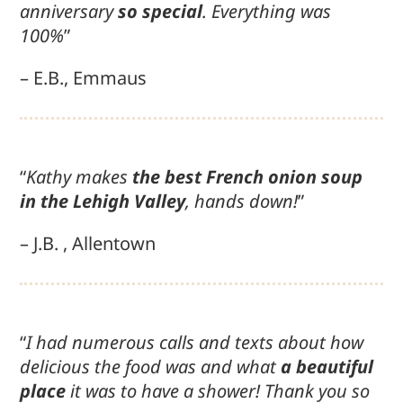
anniversary
so special
. Everything was
100%
”
– E.B., Emmaus
“
Kathy makes
the best French onion soup
in the Lehigh Valley
, hands down!
”
– J.B. , Allentown
“
I had numerous calls and texts about how
delicious the food was and what
a beautiful
place
it was to have a shower! Thank you so