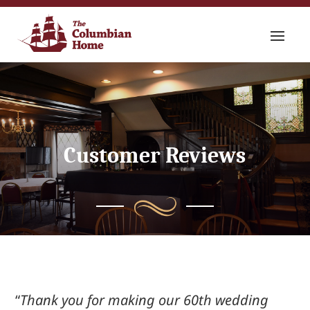
Customer Reviews
“
Thank you for making our 60
th
wedding