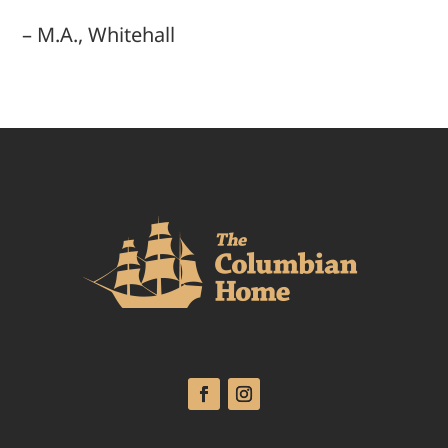
– M.A., Whitehall