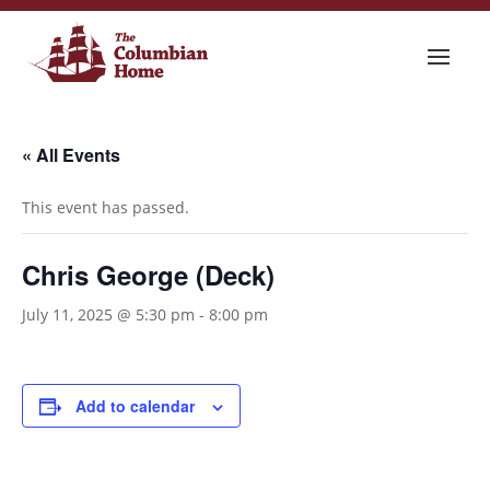
« All Events
This event has passed.
Chris George (Deck)
July 11, 2025 @ 5:30 pm
-
8:00 pm
Add to calendar