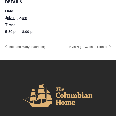
DETAILS
Date:
July 11, 2025
Time:
5:30 pm - 8:00 pm
Rob and Marty (Ballroom)
Trivia Night w/ Hall Fittipaldi