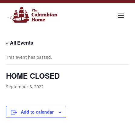
« All Events
This event has passed.
HOME CLOSED
September 5, 2022
Add to calendar