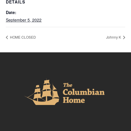
DETAILS
Date:
September 5, 2022
HOME CLOSED
Johnny K