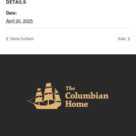
DETAILS
Date:
April 20, 2025
Gene Cullison
Kato