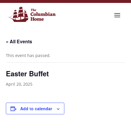
« All Events
This event has passed.
Easter Buffet
April 20, 2025
Add to calendar