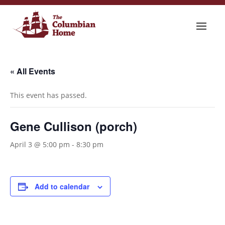
« All Events
This event has passed.
Gene Cullison (porch)
April 3 @ 5:00 pm
-
8:30 pm
Add to calendar