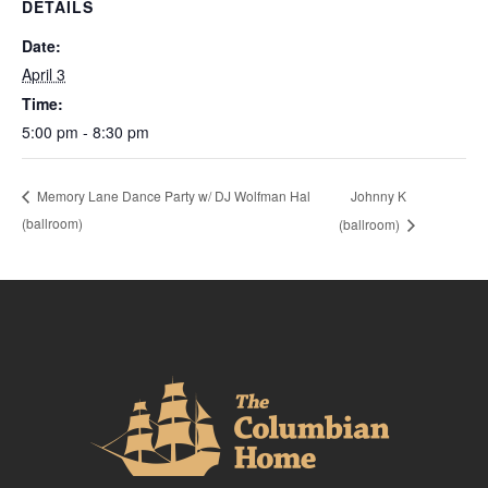
DETAILS
Date:
April 3
Time:
5:00 pm - 8:30 pm
Johnny K
Memory Lane Dance Party w/ DJ Wolfman Hal
(ballroom)
(ballroom)