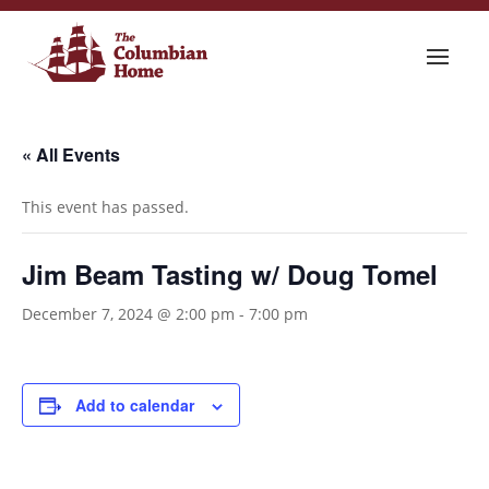
« All Events
This event has passed.
Jim Beam Tasting w/ Doug Tomel
December 7, 2024 @ 2:00 pm
-
7:00 pm
Add to calendar