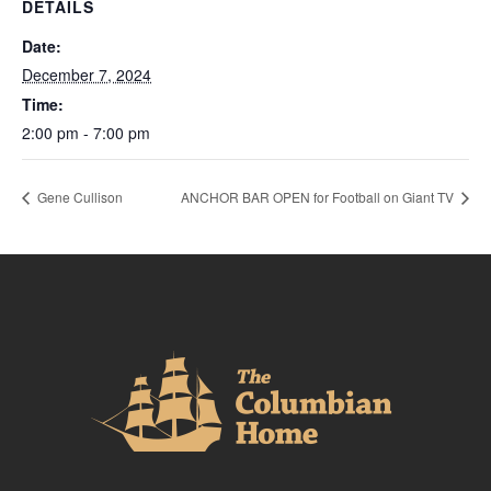
DETAILS
Date:
December 7, 2024
Time:
2:00 pm - 7:00 pm
Gene Cullison
ANCHOR BAR OPEN for Football on Giant TV