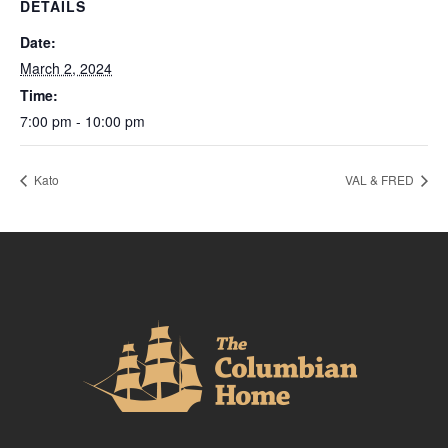
DETAILS
Date:
March 2, 2024
Time:
7:00 pm - 10:00 pm
Kato
VAL & FRED