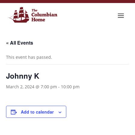
« All Events
This event has passed.
Johnny K
March 2, 2024 @ 7:00 pm
-
10:00 pm
Add to calendar