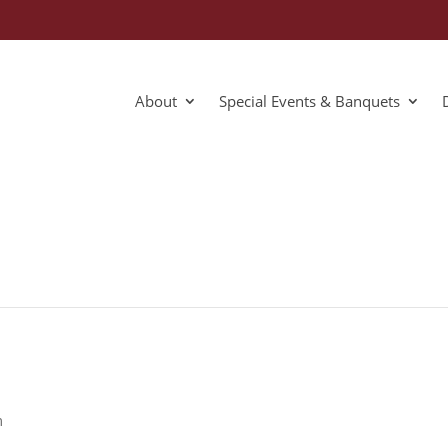
About
Special Events & Banquets
m