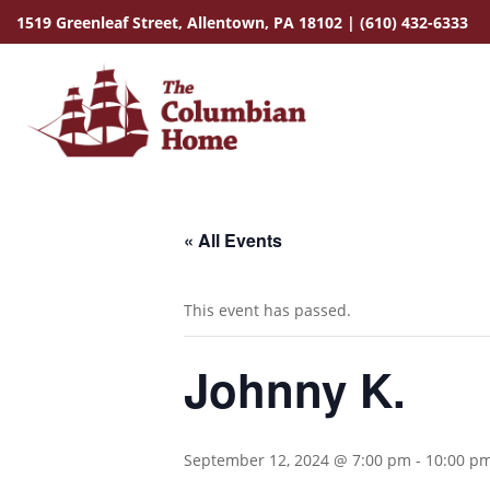
1519 Greenleaf Street,
Allentown, PA 18102
|
(610) 432-6333
« All Events
This event has passed.
Johnny K.
September 12, 2024 @ 7:00 pm
-
10:00 p