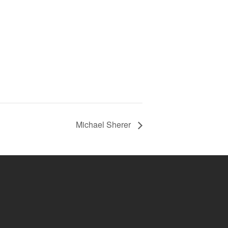
Michael Sherer