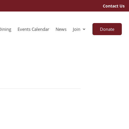
Contact Us
Dining
Events Calendar
News
Join
Donate