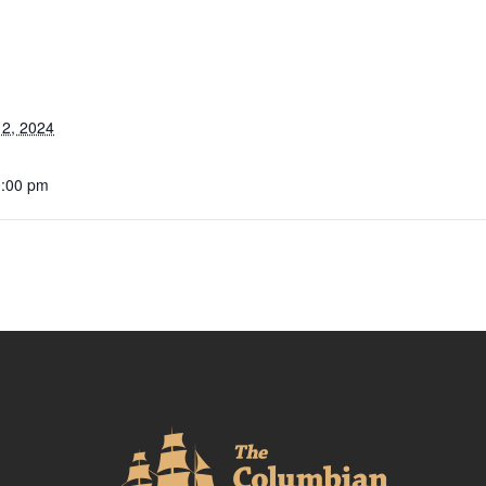
2, 2024
0:00 pm