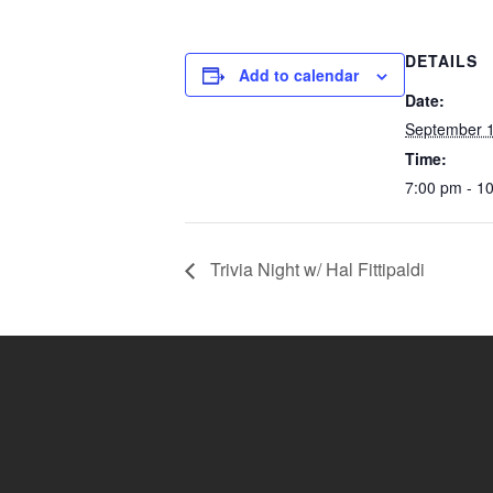
DETAILS
Add to calendar
Date:
September 1
Time:
7:00 pm - 1
Trivia Night w/ Hal Fittipaldi