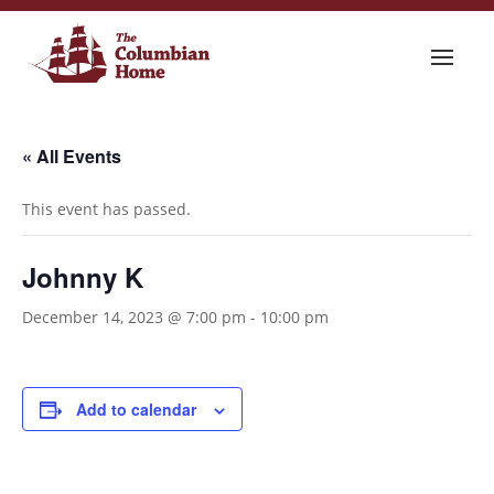
« All Events
This event has passed.
Johnny K
December 14, 2023 @ 7:00 pm
-
10:00 pm
Add to calendar