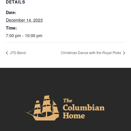
DETAILS
Date:
December 14, 2023
Time:
7:00 pm - 10:00 pm
JTD Band
Christmas Dance with the Royal Picks