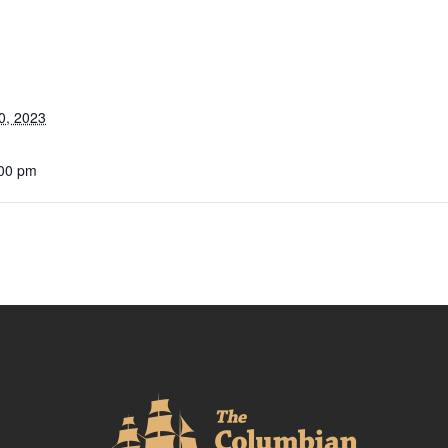
0, 2023
:00 pm