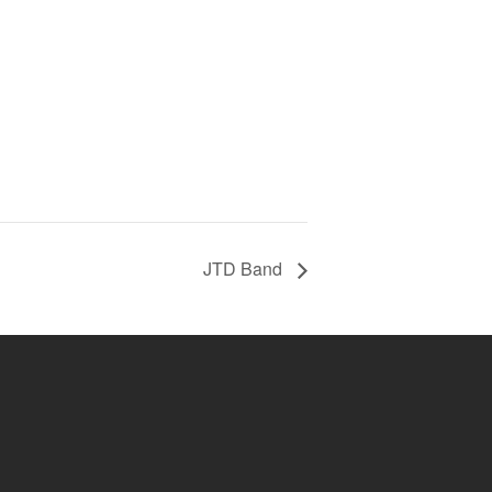
JTD Band