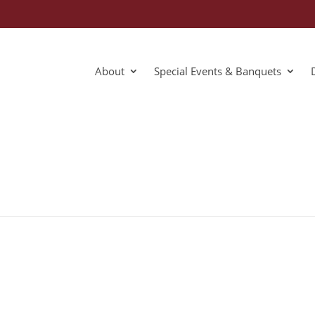
About
Special Events & Banquets