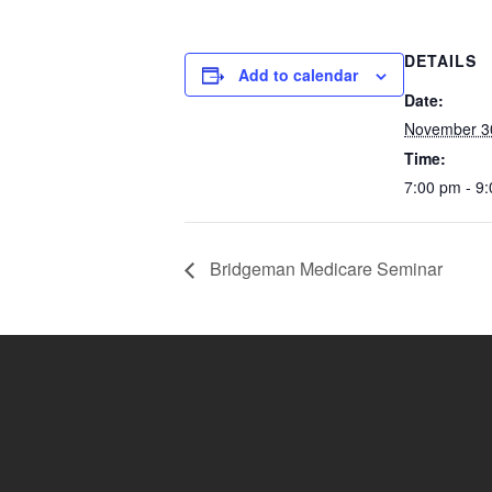
DETAILS
Add to calendar
Date:
November 3
Time:
7:00 pm - 9
Bridgeman Medicare Seminar