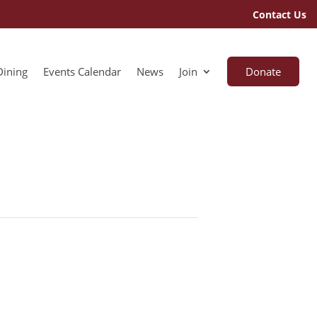
Contact Us
Dining
Events Calendar
News
Join
Donate