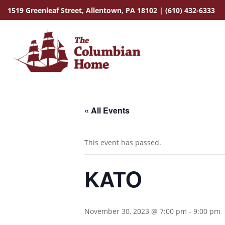
1519 Greenleaf Street,
Allentown, PA 18102
|
(610) 432-6333
« All Events
This event has passed.
KATO
November 30, 2023 @ 7:00 pm
-
9:00 pm