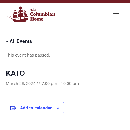
« All Events
This event has passed.
KATO
March 28, 2024 @ 7:00 pm
-
10:00 pm
Add to calendar