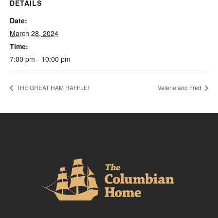
DETAILS
Date:
March 28, 2024
Time:
7:00 pm - 10:00 pm
THE GREAT HAM RAFFLE!
Valerie and Fred