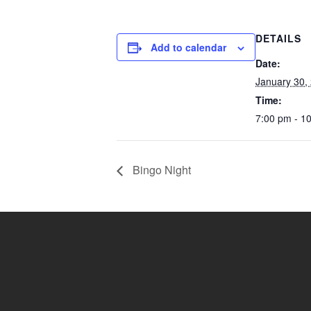
DETAILS
Add to calendar
Date:
January 30,
Time:
7:00 pm - 1
Bingo Night