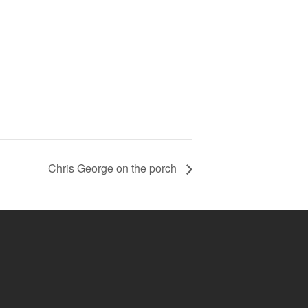
Chris George on the porch