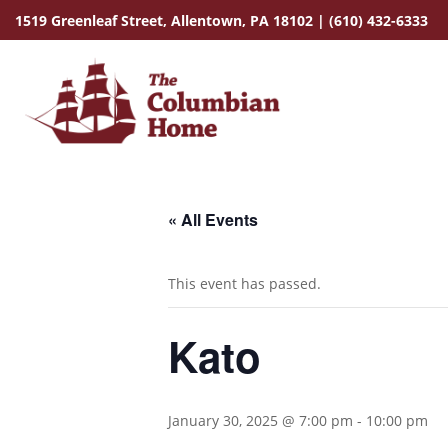
1519 Greenleaf Street,
Allentown, PA 18102
|
(610) 432-6333
« All Events
This event has passed.
Kato
January 30, 2025 @ 7:00 pm
-
10:00 pm