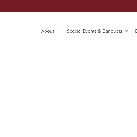
About
Special Events & Banquets