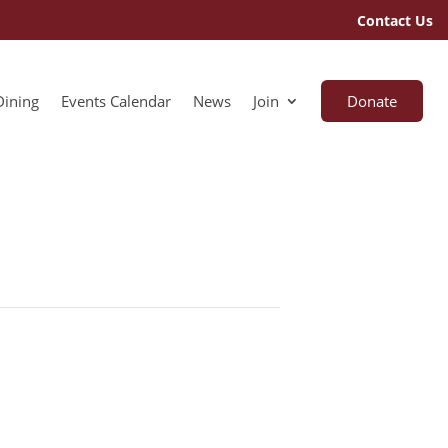
Contact Us
Dining
Events Calendar
News
Join
Donate