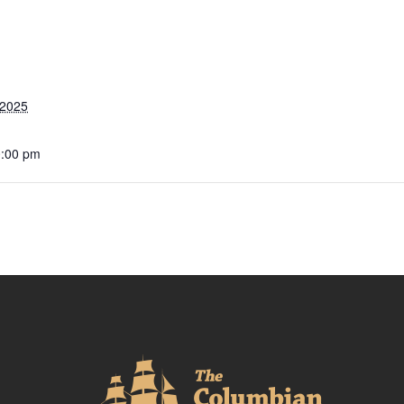
 2025
0:00 pm