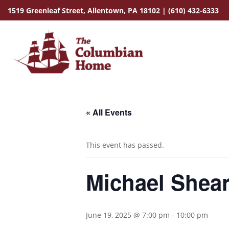
1519 Greenleaf Street,
Allentown, PA 18102
|
(610) 432-6333
« All Events
This event has passed.
Michael Shear
June 19, 2025 @ 7:00 pm
-
10:00 pm