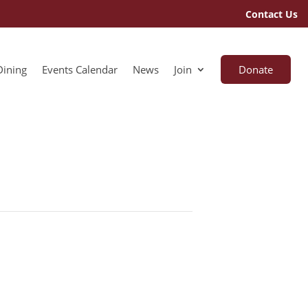
Contact Us
Dining
Events Calendar
News
Join
Donate