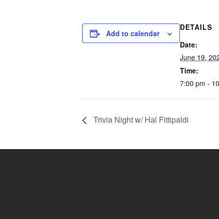
DETAILS
Add to calendar
Date:
June 19, 20
Time:
7:00 pm - 1
Trivia Night w/ Hal Fittipaldi