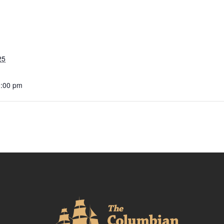
25
0:00 pm