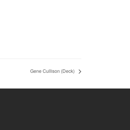
Gene Cullison (Deck)