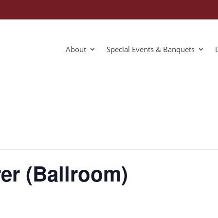
About
Special Events & Banquets
er (Ballroom)