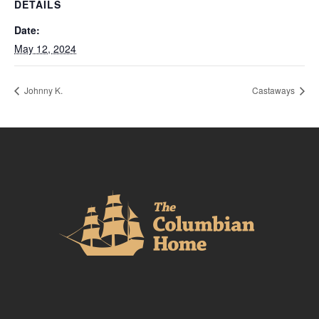
DETAILS
Date:
May 12, 2024
Johnny K.
Castaways