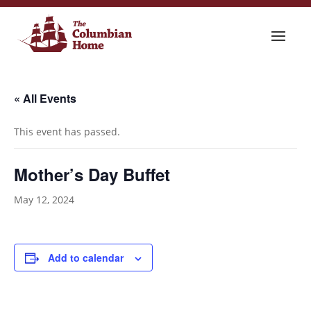
« All Events
This event has passed.
Mother’s Day Buffet
May 12, 2024
Add to calendar