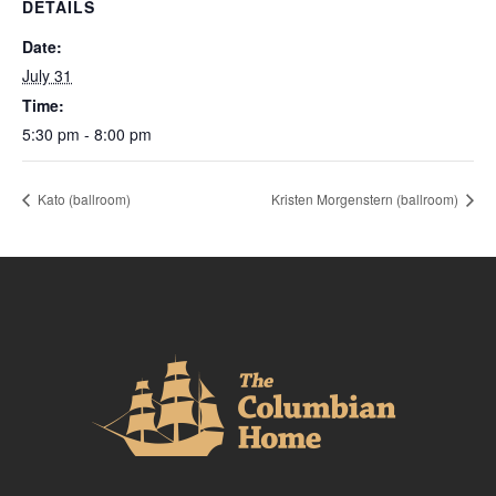
DETAILS
Date:
July 31
Time:
5:30 pm - 8:00 pm
Kato (ballroom)
Kristen Morgenstern (ballroom)