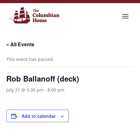
« All Events
This event has passed.
Rob Ballanoff (deck)
July 31 @ 5:30 pm
-
8:00 pm
Add to calendar