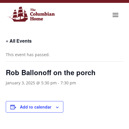
« All Events
This event has passed.
Rob Ballonoff on the porch
January 3, 2025 @ 5:30 pm
-
7:30 pm
Add to calendar