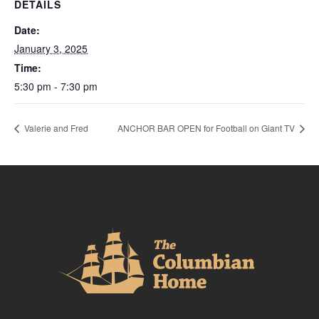
DETAILS
Date:
January 3, 2025
Time:
5:30 pm - 7:30 pm
Valerie and Fred
ANCHOR BAR OPEN for Football on Giant TV