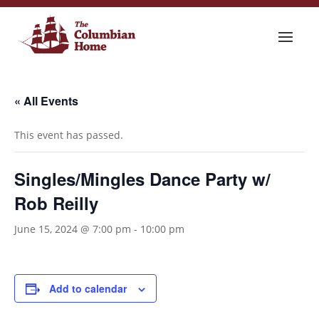
« All Events
This event has passed.
Singles/Mingles Dance Party w/
Rob Reilly
June 15, 2024 @ 7:00 pm
-
10:00 pm
Add to calendar