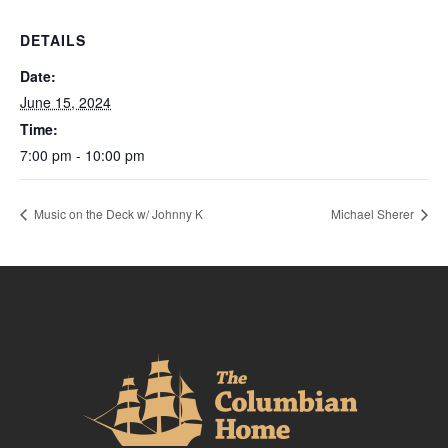
DETAILS
Date:
June 15, 2024
Time:
7:00 pm - 10:00 pm
Music on the Deck w/ Johnny K
Michael Sherer