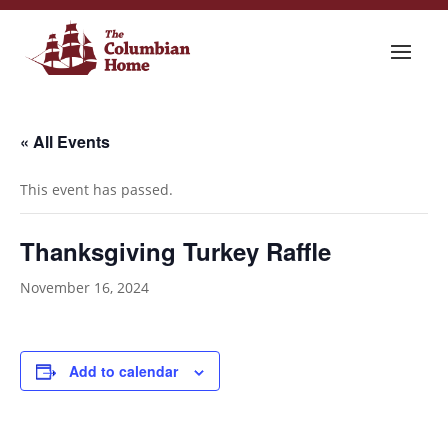
« All Events
This event has passed.
Thanksgiving Turkey Raffle
November 16, 2024
Add to calendar