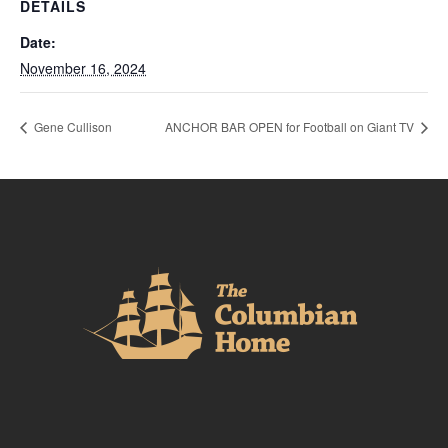
DETAILS
Date:
November 16, 2024
Gene Cullison
ANCHOR BAR OPEN for Football on Giant TV