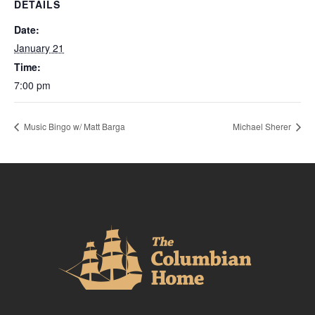
DETAILS
Date:
January 21
Time:
7:00 pm
Music Bingo w/ Matt Barga
Michael Sherer