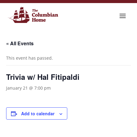
« All Events
This event has passed.
Trivia w/ Hal Fitipaldi
January 21 @ 7:00 pm
Add to calendar