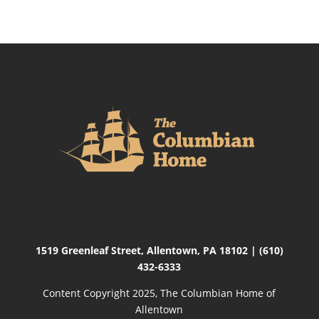
1519 Greenleaf Street,
Allentown, PA 18102
|
(610)
432-6333
Content Copyright 2025, The Columbian Home of
Allentown