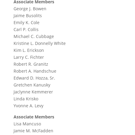
Associate Members
George J. Bowen
Jaime Busolits
Emily K. Cole
Carl P. Collis
Michael C. Cubbage
Kristine L. Donnelly White
Kim L. Erickson
Larry C. Fichter
Robert R. Granitz
Robert A. Handschue
Edward D. Hozza, Sr.
Gretchen Kanusky
Jaclynne Kemmerer
Linda Krisko
Yvonne A. Levy
Associate Members
Lisa Mancuso
Jamie M. McFadden