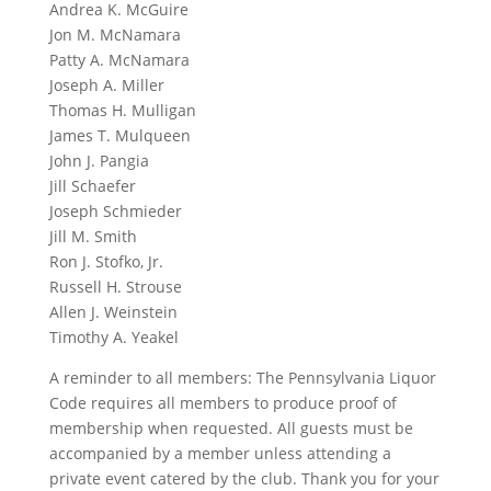
Andrea K. McGuire
Jon M. McNamara
Patty A. McNamara
Joseph A. Miller
Thomas H. Mulligan
James T. Mulqueen
John J. Pangia
Jill Schaefer
Joseph Schmieder
Jill M. Smith
Ron J. Stofko, Jr.
Russell H. Strouse
Allen J. Weinstein
Timothy A. Yeakel
A reminder to all members: The Pennsylvania Liquor
Code requires all members to produce proof of
membership when requested. All guests must be
accompanied by a member unless attending a
private event catered by the club. Thank you for your