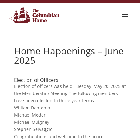
Home Happenings – June
2025
Election of Officers
Election of officers was held Tuesday, May 20, 2025 at
the Membership Meeting The following members
have been elected to three year terms:
William Dantonio
Michael Meder
Michael Quigney
Stephen Selvaggio
Congratulations and welcome to the board.