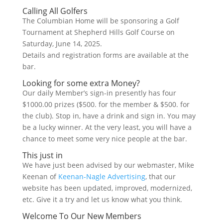
Calling All Golfers
The Columbian Home will be sponsoring a Golf
Tournament at Shepherd Hills Golf Course on
Saturday, June 14, 2025.
Details and registration forms are available at the
bar.
Looking for some extra Money?
Our daily Member’s sign-in presently has four
$1000.00 prizes ($500. for the member & $500. for
the club). Stop in, have a drink and sign in. You may
be a lucky winner. At the very least, you will have a
chance to meet some very nice people at the bar.
This just in
We have just been advised by our webmaster, Mike
Keenan of
Keenan-Nagle Advertising
, that our
website has been updated, improved, modernized,
etc. Give it a try and let us know what you think.
Welcome To Our New Members