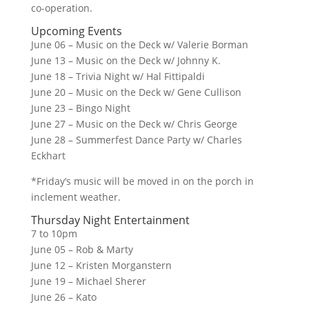
co-operation.
Upcoming Events
June 06 – Music on the Deck w/ Valerie Borman
June 13 – Music on the Deck w/ Johnny K.
June 18 – Trivia Night w/ Hal Fittipaldi
June 20 – Music on the Deck w/ Gene Cullison
June 23 – Bingo Night
June 27 – Music on the Deck w/ Chris George
June 28 – Summerfest Dance Party w/ Charles
Eckhart
*Friday’s music will be moved in on the porch in
inclement weather.
Thursday Night Entertainment
7 to 10pm
June 05 – Rob & Marty
June 12 – Kristen Morganstern
June 19 – Michael Sherer
June 26 – Kato