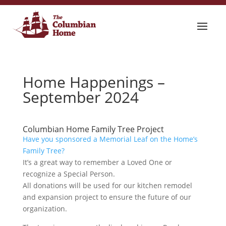
Home Happenings –
September 2024
Columbian Home Family Tree Project
Have you sponsored a Memorial Leaf on the Home’s
Family Tree?
It’s a great way to remember a Loved One or
recognize a Special Person.
All donations will be used for our kitchen remodel
and expansion project to ensure the future of our
organization.