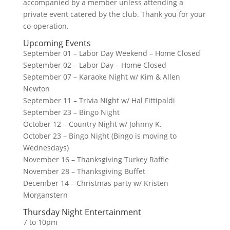
accompanied by a member unless attending a
private event catered by the club. Thank you for your
co-operation.
Upcoming Events
September 01 – Labor Day Weekend – Home Closed
September 02 – Labor Day – Home Closed
September 07 – Karaoke Night w/ Kim & Allen
Newton
September 11 – Trivia Night w/ Hal Fittipaldi
September 23 – Bingo Night
October 12 – Country Night w/ Johnny K.
October 23 – Bingo Night (Bingo is moving to
Wednesdays)
November 16 – Thanksgiving Turkey Raffle
November 28 – Thanksgiving Buffet
December 14 – Christmas party w/ Kristen
Morganstern
Thursday Night Entertainment
7 to 10pm