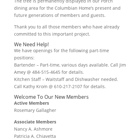
The tree is permanently displayed in our Porch
dining area for the Columbian Home’s present and
future generations of members and guests.
Thank you to all those members who have already
committed to this important project.
We Need Help!
We have openings for the following part-time
positions:
Bartender – Part-time, various days available. Call Jim
Amey @ 484-515-4645 for details.
Kitchen Staff – Waitstaff and Dishwasher needed.
Call Kathy Krom @ 610-217-2107 for details.
Welcome To Our New Members
Active Members
Rosemary Gallagher
Associate Members
Nancy A. Ashmore
Patricia A. Chiavetta