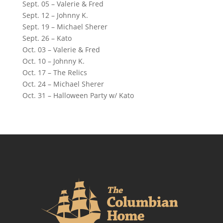
Sept. 05 – Valerie & Fred
Sept. 12 – Johnny K.
Sept. 19 – Michael Sherer
Sept. 26 – Kato
Oct. 03 – Valerie & Fred
Oct. 10 – Johnny K.
Oct. 17 – The Relics
Oct. 24 – Michael Sherer
Oct. 31 – Halloween Party w/ Kato