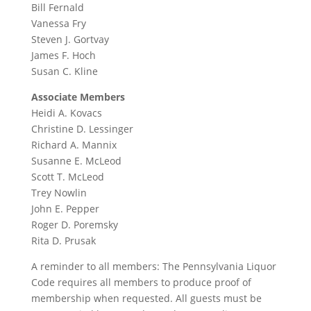
Bill Fernald
Vanessa Fry
Steven J. Gortvay
James F. Hoch
Susan C. Kline
Associate Members
Heidi A. Kovacs
Christine D. Lessinger
Richard A. Mannix
Susanne E. McLeod
Scott T. McLeod
Trey Nowlin
John E. Pepper
Roger D. Poremsky
Rita D. Prusak
A reminder to all members: The Pennsylvania Liquor
Code requires all members to produce proof of
membership when requested. All guests must be