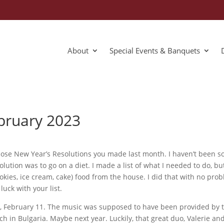
About
Special Events & Banquets
ebruary 2023
those New Year’s Resolutions you made last month. I haven’t been so
lution was to go on a diet. I made a list of what I needed to do, but 
kies, ice cream, cake) food from the house. I did that with no proble
uck with your list.
y, February 11. The music was supposed to have been provided by t
tch in Bulgaria. Maybe next year. Luckily, that great duo, Valerie an