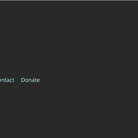
ontact
Donate