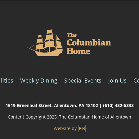
lities
Weekly Dining
Special Events
Join Us
C
1519 Greenleaf Street,
Allentown, PA 18102
|
(610) 432-6333
Content Copyright 2025, The Columbian Home of Allentown
Website by