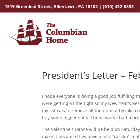
1519 Greenleaf Street,
Allentown, PA 18102
|
(610) 432-6333
President’s Letter – F
I hope everyone is doing a good job fulfilling 
were getting a little tight so my New Year’s Reso
my list was to remove all the unhealthy (aka coo
buy some bigger suits. I hope you’ve had more l
The Valentine’s Dance will be held on Saturda
make it because they have a jello “rasslin’” ma