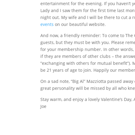
entertainment for the evening. If you haven’t 
Lady and I saw them for the first time last m
night out. My wife and I will be there to cut a
events
on our beautiful website.
And now, a friendly reminder: To come to The
guests, but they must be with you. Please rem
for your membership number. In other words, 
if they are members of other clubs – the answe
“exchanging with others for mutual benefit”). 
be 21 years of age to join. Happily our membe
On a sad note, “Big Al” Mazziotta passed awa
great personality will be missed by all who kne
Stay warm, and enjoy a lovely Valentine’s Day, 
Joe