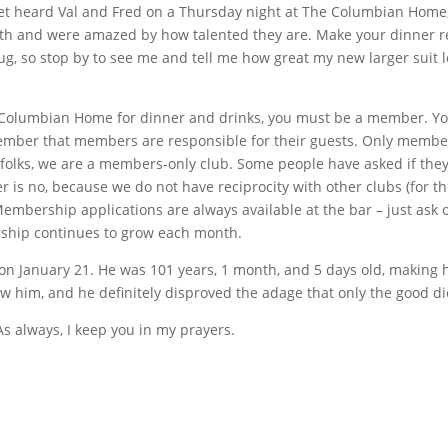
yet heard Val and Fred on a Thursday night at The Columbian Home, t
onth and were amazed by how talented they are. Make your dinner r
 rug, so stop by to see me and tell me how great my new larger suit 
 Columbian Home for dinner and drinks, you must be a member. You
ember that members are responsible for their guests. Only members
folks, we are a members-only club. Some people have asked if th
r is no, because we do not have reciprocity with other clubs (for
Membership applications are always available at the bar – just ask o
rship continues to grow each month.
y on January 21. He was 101 years, 1 month, and 5 days old, makin
w him, and he definitely disproved the adage that only the good die
As always, I keep you in my prayers.