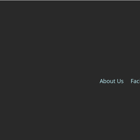
About Us
Faci