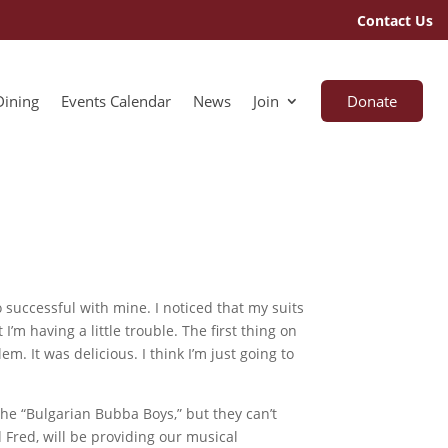
Contact Us
Dining
Events Calendar
News
Join
Donate
 successful with mine. I noticed that my suits
I’m having a little trouble. The first thing on
m. It was delicious. I think I’m just going to
he “Bulgarian Bubba Boys,” but they can’t
d Fred, will be providing our musical