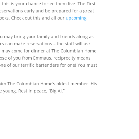
his is your chance to see them live. The First
eservations early and be prepared for a great
looks. Check out this and all our
upcoming
 may bring your family and friends along as
 can make reservations – the staff will ask
ey may come for dinner at The Columbian Home
 those of you from Emmaus, reciprocity means
ne of our terrific bartenders for one! You must
g him The Columbian Home’s oldest member. His
 young. Rest in peace, “Big Al.”